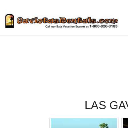
LAS GA