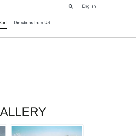
English
Surf
Directions from US
GALLERY