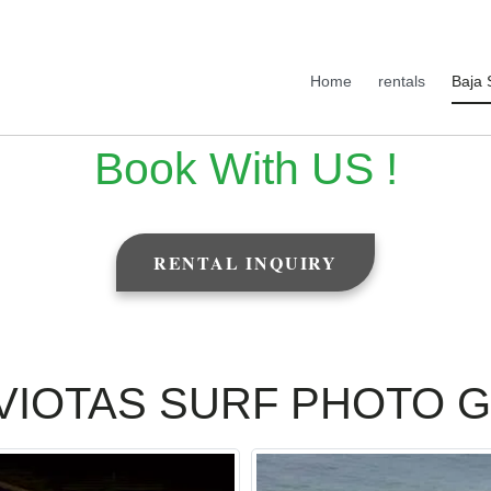
Home
rentals
Baja 
Book With US !
RENTAL INQUIRY
VIOTAS SURF PHOTO 